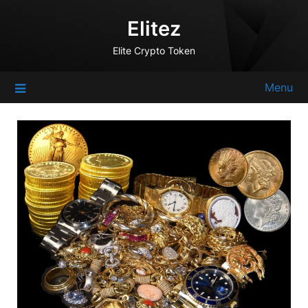
Skip
Elitez
to
content
Elite Crypto Token
Menu