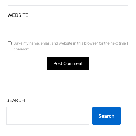
WEBSITE
Save my name, email, and website in this browser for the next time I
comment.
SEARCH
Search