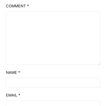
COMMENT
*
NAME
*
EMAIL
*