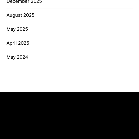
December 2025
August 2025
May 2025
April 2025
May 2024