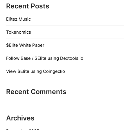
Recent Posts
Elitez Music
Tokenomics
$Elite White Paper
Follow Base / $Elite using Dextools.io
View $Elite using Coingecko
Recent Comments
Archives