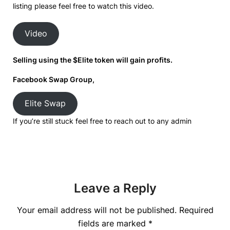
listing please feel free to watch this video.
Video
Selling using the $Elite token will gain profits.
Facebook Swap Group,
Elite Swap
If you’re still stuck feel free to reach out to any admin
Leave a Reply
Your email address will not be published.
Required
fields are marked
*