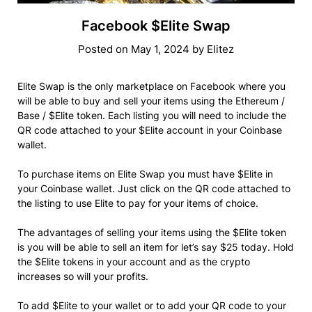
Facebook $Elite Swap
Posted on
May 1, 2024
by
Elitez
Elite Swap is the only marketplace on Facebook where you
will be able to buy and sell your items using the Ethereum /
Base / $Elite token. Each listing you will need to include the
QR code attached to your $Elite account in your Coinbase
wallet.
To purchase items on Elite Swap you must have $Elite in
your Coinbase wallet. Just click on the QR code attached to
the listing to use Elite to pay for your items of choice.
The advantages of selling your items using the $Elite token
is you will be able to sell an item for let’s say $25 today. Hold
the $Elite tokens in your account and as the crypto
increases so will your profits.
To add $Elite to your wallet or to add your QR code to your