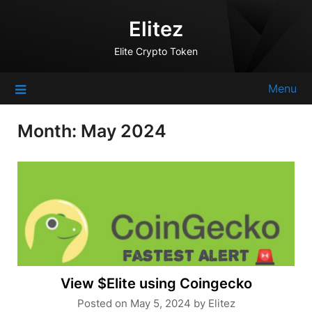
Skip
Elitez
to
content
Elite Crypto Token
Menu
Month:
May 2024
View $Elite using Coingecko
Posted on
May 5, 2024
by
Elitez