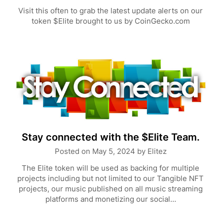
Visit this often to grab the latest update alerts on our
token $Elite brought to us by CoinGecko.com
Stay connected with the $Elite Team.
Posted on
May 5, 2024
by
Elitez
The Elite token will be used as backing for multiple
projects including but not limited to our Tangible NFT
projects, our music published on all music streaming
platforms and monetizing our social…