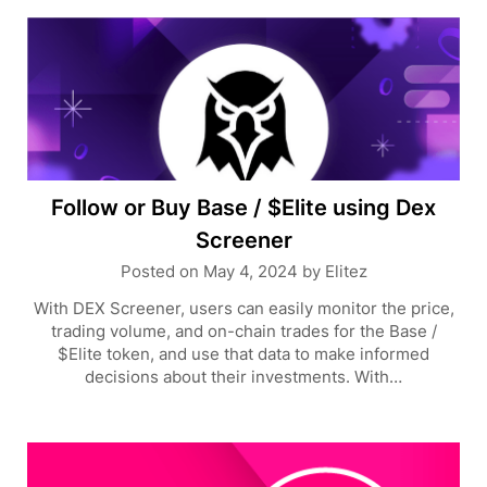
Follow or Buy Base / $Elite using Dex
Screener
Posted on
May 4, 2024
by
Elitez
With DEX Screener, users can easily monitor the price,
trading volume, and on-chain trades for the Base /
$Elite token, and use that data to make informed
decisions about their investments. With…