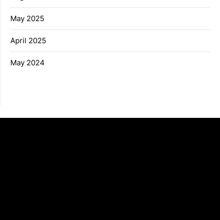
May 2025
April 2025
May 2024