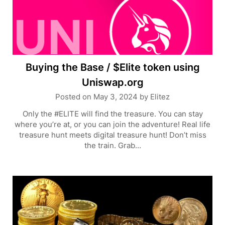
Buying the Base / $Elite token using
Uniswap.org
Posted on
May 3, 2024
by
Elitez
Only the #ELITE will find the treasure. You can stay
where you’re at, or you can join the adventure! Real life
treasure hunt meets digital treasure hunt! Don’t miss
the train. Grab…