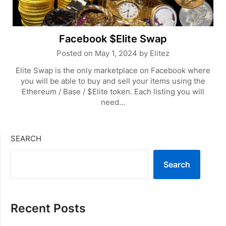
Facebook $Elite Swap
Posted on
May 1, 2024
by
Elitez
Elite Swap is the only marketplace on Facebook where
you will be able to buy and sell your items using the
Ethereum / Base / $Elite token. Each listing you will
need…
SEARCH
Search
Recent Posts