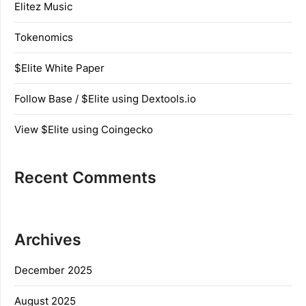
Elitez Music
Tokenomics
$Elite White Paper
Follow Base / $Elite using Dextools.io
View $Elite using Coingecko
Recent Comments
Archives
December 2025
August 2025