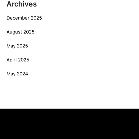
Archives
December 2025
August 2025
May 2025
April 2025
May 2024