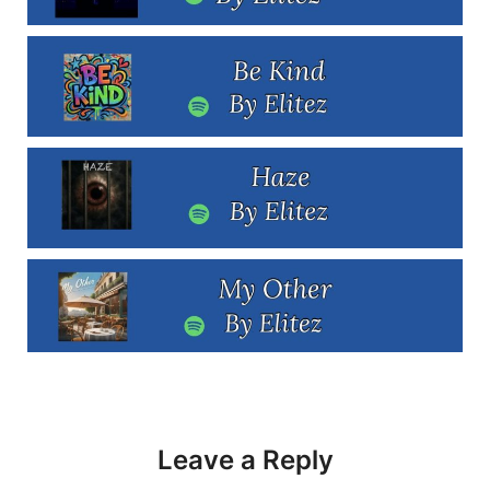
Leave a Reply