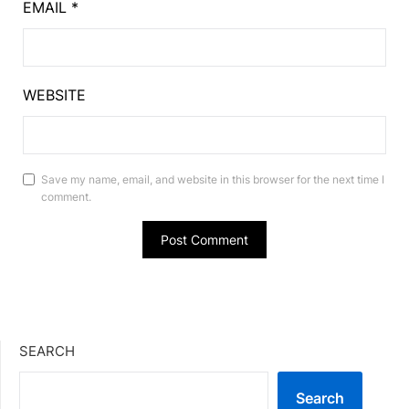
EMAIL
*
WEBSITE
Save my name, email, and website in this browser for the next time I
comment.
SEARCH
Search