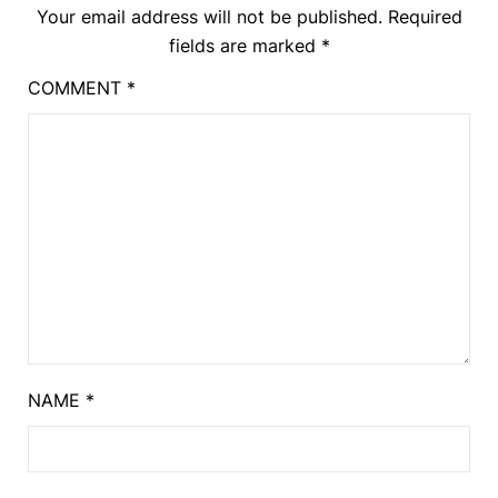
Your email address will not be published.
Required
fields are marked
*
COMMENT
*
NAME
*