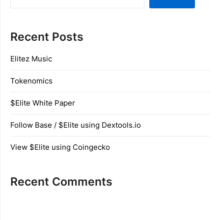
Recent Posts
Elitez Music
Tokenomics
$Elite White Paper
Follow Base / $Elite using Dextools.io
View $Elite using Coingecko
Recent Comments