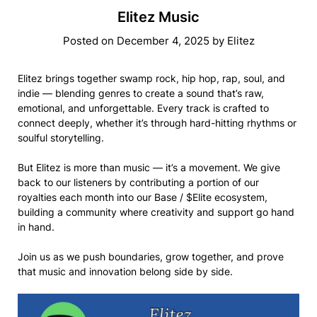
Elitez Music
Posted on
December 4, 2025
by
Elitez
Elitez brings together swamp rock, hip hop, rap, soul, and
indie — blending genres to create a sound that’s raw,
emotional, and unforgettable. Every track is crafted to
connect deeply, whether it’s through hard-hitting rhythms or
soulful storytelling.
But Elitez is more than music — it’s a movement. We give
back to our listeners by contributing a portion of our
royalties each month into our Base / $Elite ecosystem,
building a community where creativity and support go hand
in hand.
Join us as we push boundaries, grow together, and prove
that music and innovation belong side by side.