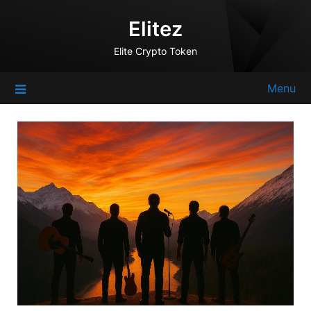
Skip
Elitez
to
content
Elite Crypto Token
Menu